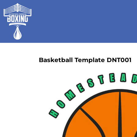
HOME
SHOP
GALLERY
CONTACT
LOGIN
REGISTER
Basketball Template DNT001
CART: 0 ITEM