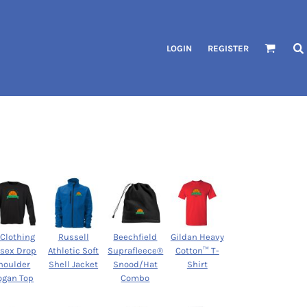
LOGIN
REGISTER
 Clothing
Russell
Beechfield
Gildan Heavy
isex Drop
Athletic Soft
Suprafleece®
Cotton™ T-
houlder
Shell Jacket
Snood/Hat
Shirt
ogan Top
Combo