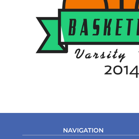
NAVIGATION