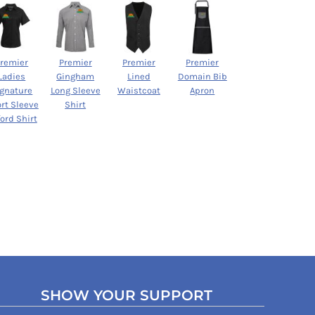
Premier
Premier
Premier
Premier
Ladies
Gingham
Lined
Domain Bib
ignature
Long Sleeve
Waistcoat
Apron
rt Sleeve
Shirt
ord Shirt
SHOW YOUR SUPPORT