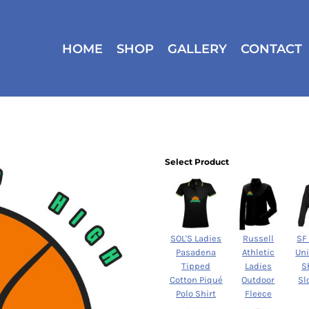
HOME
SHOP
GALLERY
CONTACT
Select Product
SOL'S Ladies
Russell
SF
Pasadena
Athletic
Un
Tipped
Ladies
S
Cotton Piqué
Outdoor
Sl
Polo Shirt
Fleece