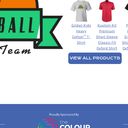
Gildan Kids
Kustom Kit
Heavy
Premium
Cotton™ T-
Short Sleeve
S
Shirt
Classic Fit
Sho
Oxford Shirt
Oxf
VIEW ALL PRODUCTS