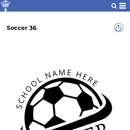
Soccer 36