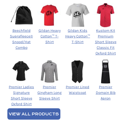
Beechfield
Gildan Heavy
Gildan Kids
Kustom Kit
Suprafleece®
Cotton™ T-
Heavy Cotton™
Premium
Snood/Hat
Shirt
T-Shirt
Short Sleeve
Combo
Classic Fit
Oxford Shirt
Premier Ladies
Premier
Premier Lined
Premier
Signature
Gingham Long
Waistcoat
Domain Bib
Short Sleeve
Sleeve Shirt
Apron
Oxford Shirt
VIEW ALL PRODUCTS