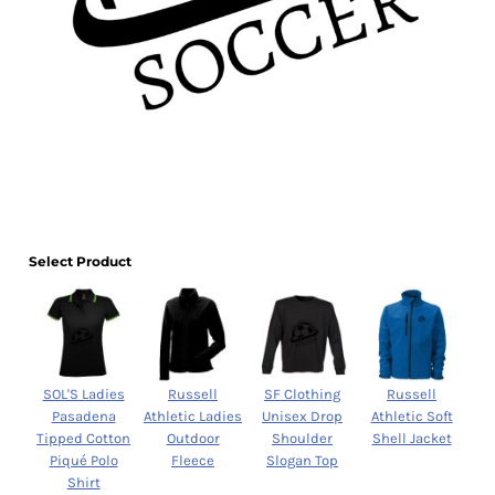
Select Product
SOL'S Ladies
Russell
SF Clothing
Russell
Pasadena
Athletic Ladies
Unisex Drop
Athletic Soft
Tipped Cotton
Outdoor
Shoulder
Shell Jacket
Piqué Polo
Fleece
Slogan Top
Shirt