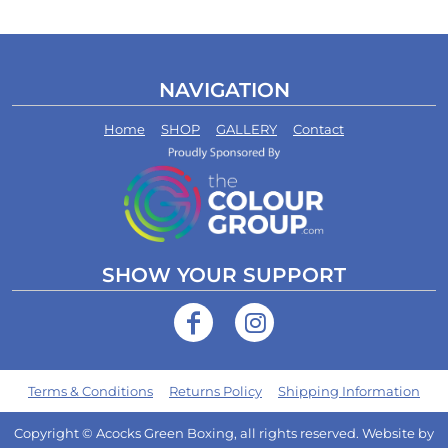
NAVIGATION
Home
SHOP
GALLERY
Contact
SHOW YOUR SUPPORT
Terms & Conditions
Returns Policy
Shipping Information
Copyright © Acocks Green Boxing, all rights reserved. Website by