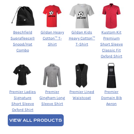
Beechfield
Gildan Heavy
Gildan Kids
Kustom Kit
Suprafleece®
Cotton™ T-
Heavy Cotton™
Premium
Snood/Hat
Shirt
T-Shirt
Short Sleeve
Combo
Classic Fit
Oxford Shirt
Premier Ladies
Premier
Premier Lined
Premier
Signature
Gingham Long
Waistcoat
Domain Bib
Short Sleeve
Sleeve Shirt
Apron
Oxford Shirt
VIEW ALL PRODUCTS