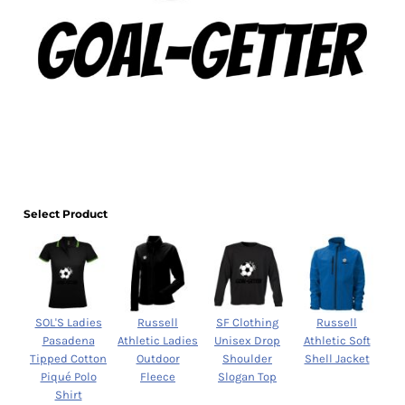
Select Product
SOL'S Ladies
Russell
SF Clothing
Russell
Pasadena
Athletic Ladies
Unisex Drop
Athletic Soft
Tipped Cotton
Outdoor
Shoulder
Shell Jacket
Piqué Polo
Fleece
Slogan Top
Shirt