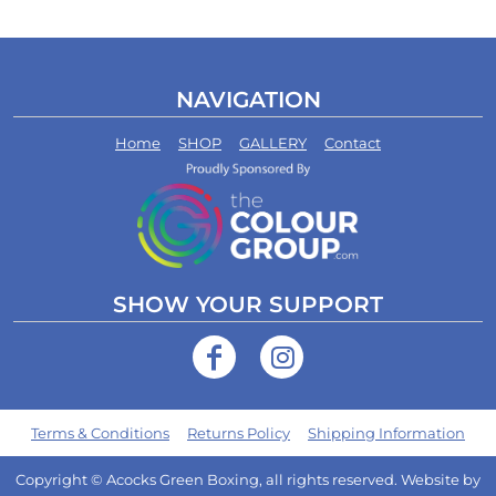
NAVIGATION
Home
SHOP
GALLERY
Contact
SHOW YOUR SUPPORT
Terms & Conditions
Returns Policy
Shipping Information
Copyright © Acocks Green Boxing, all rights reserved. Website by