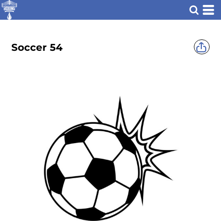
Soccer 54