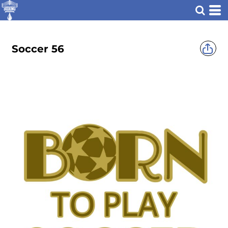
Soccer 56