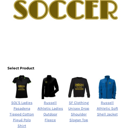
Select Product
SOL'S Ladies
Russell
SF Clothing
Russell
Pasadena
Athletic Ladies
Unisex Drop
Athletic Soft
Tipped Cotton
Outdoor
Shoulder
Shell Jacket
Piqué Polo
Fleece
Slogan Top
Shirt