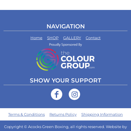
NAVIGATION
Home
SHOP
GALLERY
Contact
SHOW YOUR SUPPORT
Terms & Conditions
Returns Policy
Shipping Information
Copyright © Acocks Green Boxing, all rights reserved. Website by