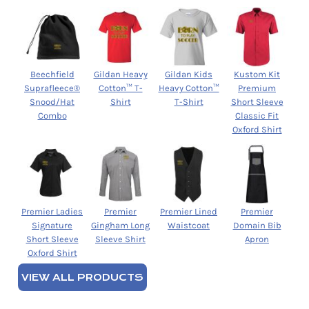
Beechfield
Gildan Heavy
Gildan Kids
Kustom Kit
Suprafleece®
Cotton™ T-
Heavy Cotton™
Premium
Snood/Hat
Shirt
T-Shirt
Short Sleeve
Combo
Classic Fit
Oxford Shirt
Premier Ladies
Premier
Premier Lined
Premier
Signature
Gingham Long
Waistcoat
Domain Bib
Short Sleeve
Sleeve Shirt
Apron
Oxford Shirt
VIEW ALL PRODUCTS