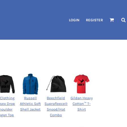
LOGIN
REGISTER
 Clothing
Russell
Beechfield
Gildan Heavy
isex Drop
Athletic Soft
Suprafleece®
Cotton™ T-
houlder
Shell Jacket
Snood/Hat
Shirt
ogan Top
Combo