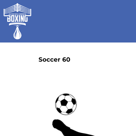
HOME
SHOP
GALLERY
CONTACT
LOGIN
REGISTER
Soccer 60
CART: 0 ITEM