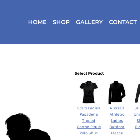
HOME
SHOP
GALLERY
CONTACT
Select Product
SOL'S Ladies
Russell
SF
Pasadena
Athletic
Un
Tipped
Ladies
S
Cotton Piqué
Outdoor
Sl
Polo Shirt
Fleece