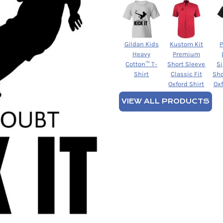
Gildan Kids
Kustom Kit
Heavy
Premium
Cotton™ T-
Short Sleeve
S
Shirt
Classic Fit
Sho
Oxford Shirt
Oxf
VIEW ALL PRODUCTS