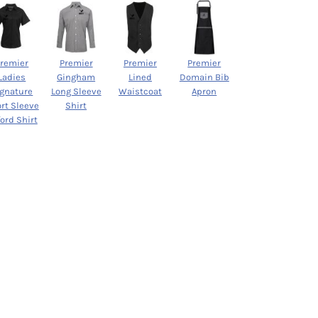
Premier
Premier
Premier
Premier
Ladies
Gingham
Lined
Domain Bib
ignature
Long Sleeve
Waistcoat
Apron
rt Sleeve
Shirt
ord Shirt