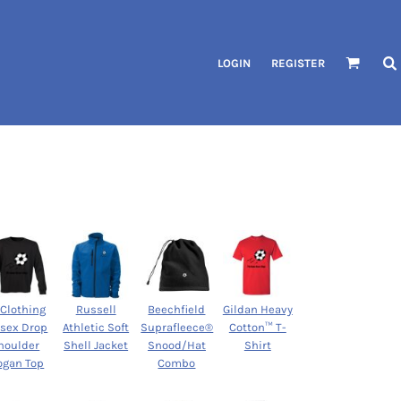
LOGIN
REGISTER
 Clothing
Russell
Beechfield
Gildan Heavy
isex Drop
Athletic Soft
Suprafleece®
Cotton™ T-
houlder
Shell Jacket
Snood/Hat
Shirt
ogan Top
Combo