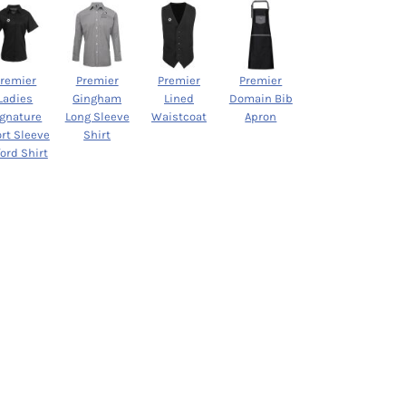
Premier
Premier
Premier
Premier
Ladies
Gingham
Lined
Domain Bib
ignature
Long Sleeve
Waistcoat
Apron
rt Sleeve
Shirt
ord Shirt