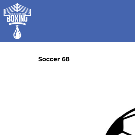
HOME
SHOP
GALLERY
CONTACT
LOGIN
REGISTER
Soccer 68
CART: 0 ITEM