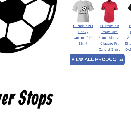
Gildan Kids
Kustom Kit
Heavy
Premium
Cotton™ T-
Short Sleeve
S
Shirt
Classic Fit
Sho
Oxford Shirt
Oxf
VIEW ALL PRODUCTS