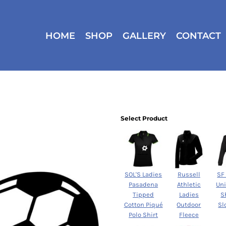
HOME
SHOP
GALLERY
CONTACT
Select Product
SOL'S Ladies
Russell
SF
Pasadena
Athletic
Un
Tipped
Ladies
S
Cotton Piqué
Outdoor
Sl
Polo Shirt
Fleece