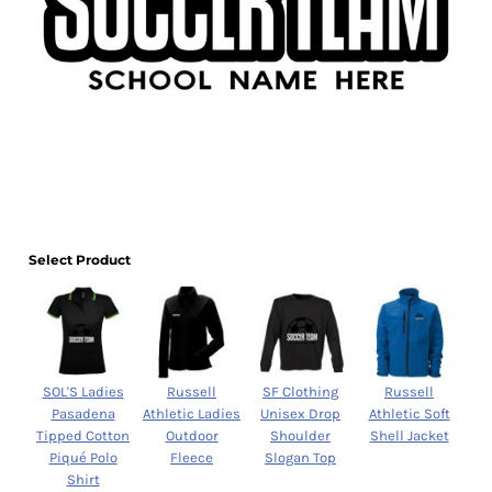
Select Product
SOL'S Ladies
Russell
SF Clothing
Russell
Pasadena
Athletic Ladies
Unisex Drop
Athletic Soft
Tipped Cotton
Outdoor
Shoulder
Shell Jacket
Piqué Polo
Fleece
Slogan Top
Shirt