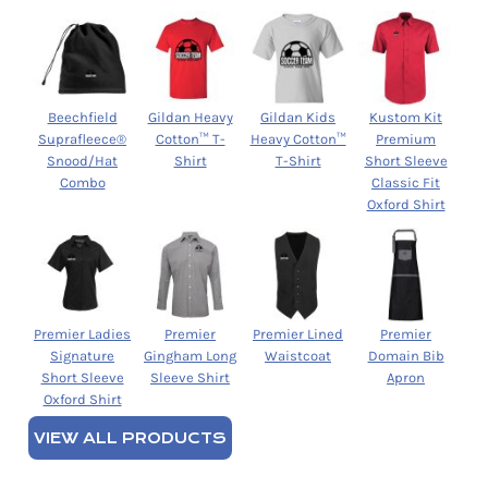
Beechfield
Gildan Heavy
Gildan Kids
Kustom Kit
Suprafleece®
Cotton™ T-
Heavy Cotton™
Premium
Snood/Hat
Shirt
T-Shirt
Short Sleeve
Combo
Classic Fit
Oxford Shirt
Premier Ladies
Premier
Premier Lined
Premier
Signature
Gingham Long
Waistcoat
Domain Bib
Short Sleeve
Sleeve Shirt
Apron
Oxford Shirt
VIEW ALL PRODUCTS