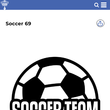
Soccer 69