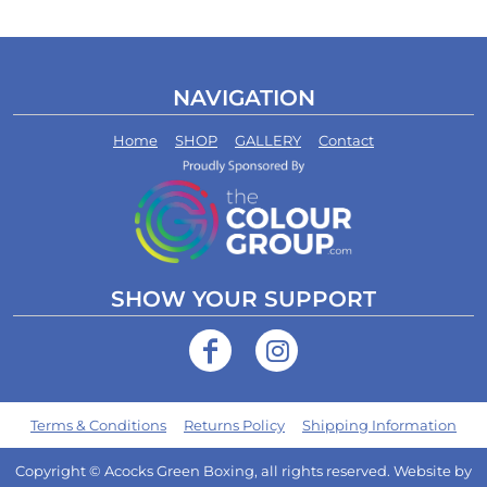
NAVIGATION
Home
SHOP
GALLERY
Contact
SHOW YOUR SUPPORT
Terms & Conditions
Returns Policy
Shipping Information
Copyright © Acocks Green Boxing, all rights reserved. Website by