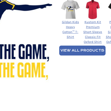
Gildan Kids
Kustom Kit
Heavy
Premium
Cotton™ T-
Short Sleeve
S
Shirt
Classic Fit
Sho
Oxford Shirt
Oxf
VIEW ALL PRODUCTS