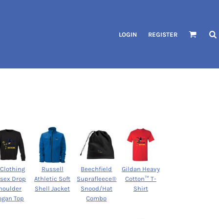
LOGIN
REGISTER
 Clothing
Russell
Beechfield
Gildan Heavy
isex Drop
Athletic Soft
Suprafleece®
Cotton™ T-
houlder
Shell Jacket
Snood/Hat
Shirt
ogan Top
Combo