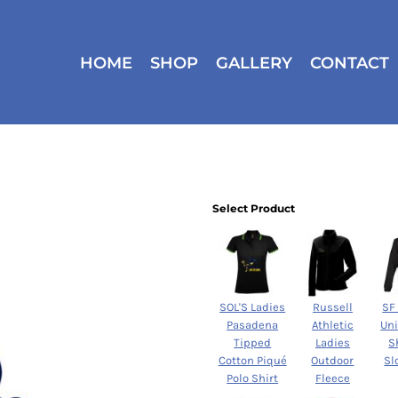
HOME
SHOP
GALLERY
CONTACT
Select Product
SOL'S Ladies
Russell
SF
Pasadena
Athletic
Un
Tipped
Ladies
S
Cotton Piqué
Outdoor
Sl
Polo Shirt
Fleece