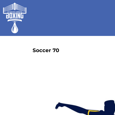
HOME
SHOP
GALLERY
CONTACT
LOGIN
REGISTER
Soccer 70
CART: 0 ITEM