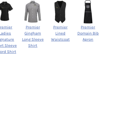
Premier
Premier
Premier
Premier
Ladies
Gingham
Lined
Domain Bib
ignature
Long Sleeve
Waistcoat
Apron
rt Sleeve
Shirt
ord Shirt