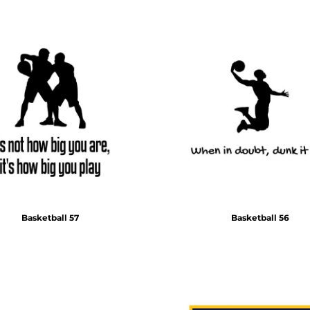
Basketball 57
Basketball 56