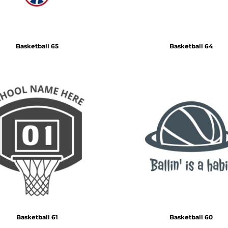
Basketball 65
Basketball 64
Basketball 61
Basketball 60