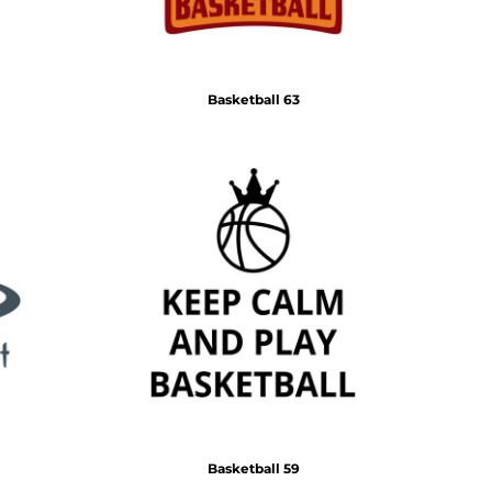
Basketball 63
Basketball 59