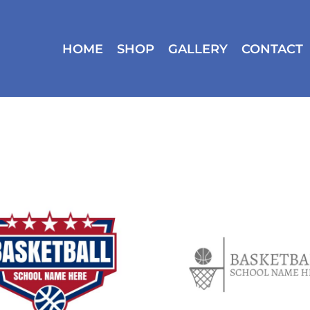
HOME
SHOP
GALLERY
CONTACT