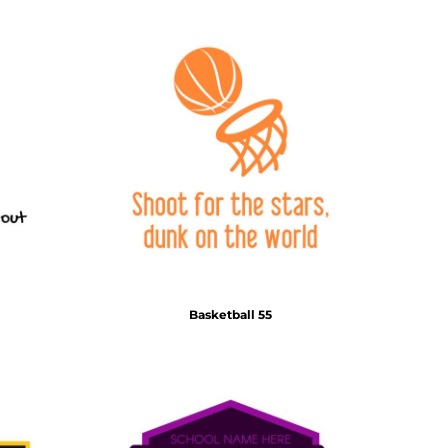
Basketball 55