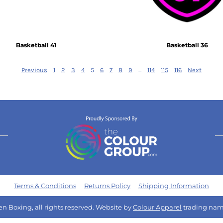
Basketball 41
Basketball 36
Previous
1
2
3
4
5
6
7
8
9
...
114
115
116
Next
Terms & Conditions
Returns Policy
Shipping Information
n Boxing, all rights reserved. Website by
Colour Apparel
trading nam