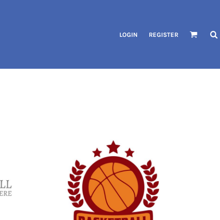
LOGIN
REGISTER