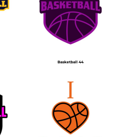
Basketball 44