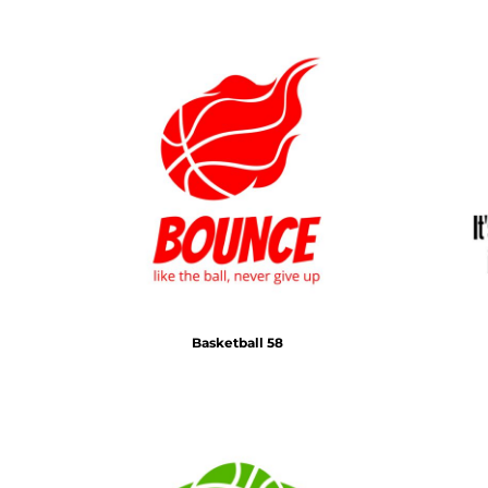
Basketball 58