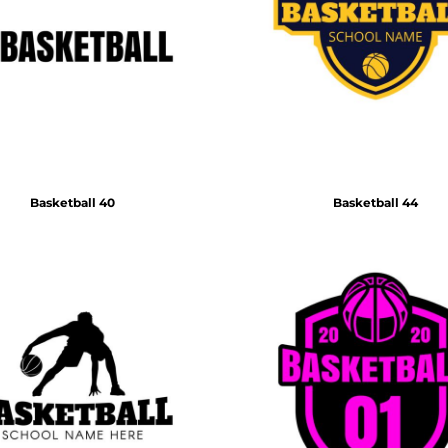
Basketball 40
Basketball 44