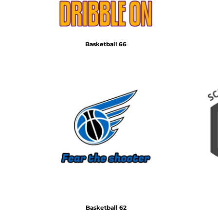
Basketball 66
Basketball 62