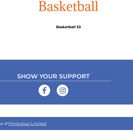
Basketball 53
SHOW YOUR SUPPORT
e of
Printcolour Limited