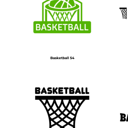
Basketball 54