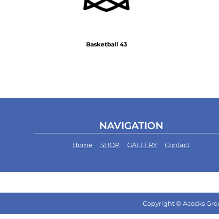
Basketball 43
NAVIGATION
Home
SHOP
GALLERY
Contact
Copyright © Acocks Gree