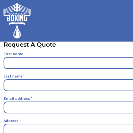
HOME
SHOP
GALLERY
CONTACT
Request A Quote
LOGIN
First name
REGISTER
CART: 0 ITEM
Last name
Email address
Address