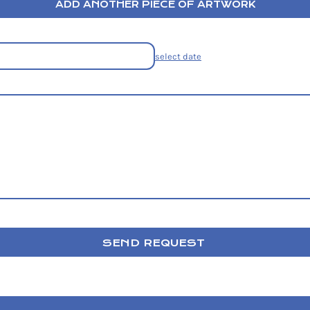
ADD ANOTHER PIECE OF ARTWORK
select date
SEND REQUEST