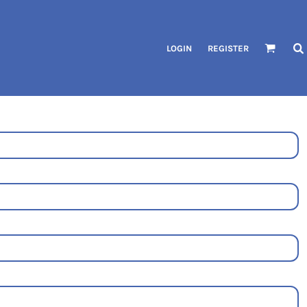
LOGIN
REGISTER