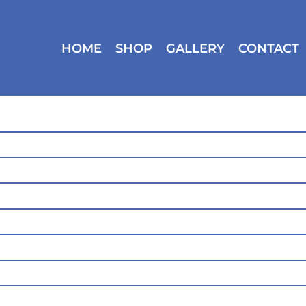
HOME
SHOP
GALLERY
CONTACT