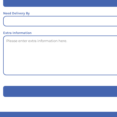
Need Delivery By
Extra Information