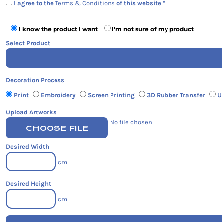
I agree to the
Terms & Conditions
of this website
I know the product I want
I'm not sure of my product
Select Product
Decoration Process
Print
Embroidery
Screen Printing
3D Rubber Transfer
U
Upload Artworks
No file chosen
CHOOSE FILE
Desired Width
cm
Desired Height
cm