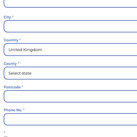
City
Country
County
Postcode
Phone No.