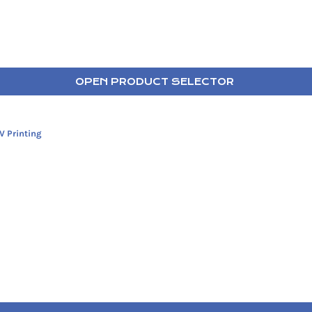
OPEN PRODUCT SELECTOR
V Printing