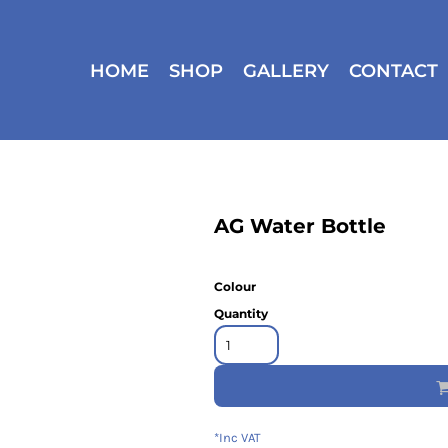
HOME
SHOP
GALLERY
CONTACT
AG Water Bottle
Colour
Quantity
*
Inc VAT