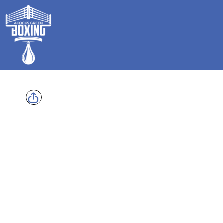
HOME
SHOP
GALLERY
CONTACT
LOGIN
REGISTER
CART: 0 ITEM