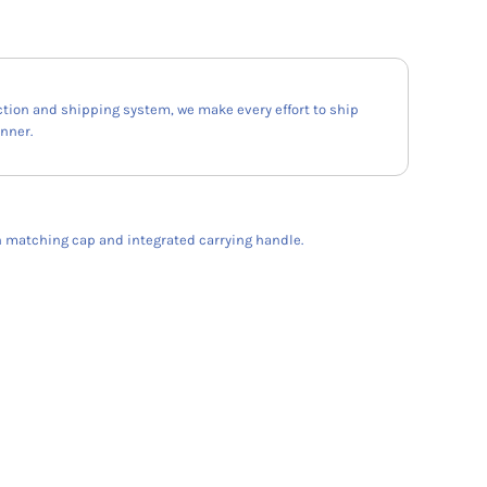
ction and shipping system, we make every effort to ship
anner.
h matching cap and integrated carrying handle.