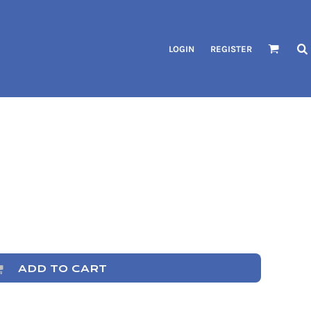
LOGIN
REGISTER
ADD TO CART