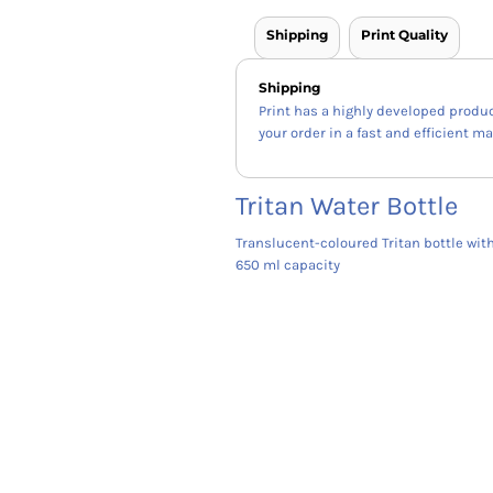
Shipping
Print Quality
Shipping
Print has a highly developed produ
your order in a fast and efficient m
Tritan Water Bottle
Translucent-coloured Tritan bottle wit
650 ml capacity