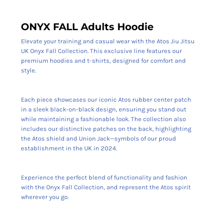
ONYX FALL Adults Hoodie
Elevate your training and casual wear with the Atos Jiu Jitsu
UK Onyx Fall Collection. This exclusive line features our
premium hoodies and t-shirts, designed for comfort and
style.
Each piece showcases our iconic Atos rubber center patch
in a sleek black-on-black design, ensuring you stand out
while maintaining a fashionable look. The collection also
includes our distinctive patches on the back, highlighting
the Atos shield and Union Jack—symbols of our proud
establishment in the UK in 2024.
Experience the perfect blend of functionality and fashion
with the Onyx Fall Collection, and represent the Atos spirit
wherever you go.