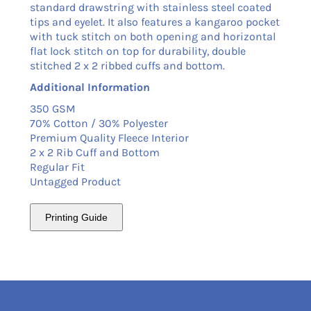
standard drawstring with stainless steel coated
tips and eyelet. It also features a kangaroo pocket
with tuck stitch on both opening and horizontal
flat lock stitch on top for durability, double
stitched 2 x 2 ribbed cuffs and bottom.
Additional Information
350 GSM
70% Cotton / 30% Polyester
Premium Quality Fleece Interior
2 x 2 Rib Cuff and Bottom
Regular Fit
Untagged Product
Printing Guide