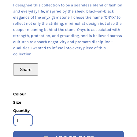
I designed this collection to be a seamless blend of fashion
and everyday life, inspired by the sleek, black-on-black
elegance of the onyx gemstone. I chose the name "ONYX" to
reflect not only the striking, minimalist design but also the
deeper meaning behind the stone. Onyx is associated with
strength, protection, and grounding, and is believed across
cultures to absorb negativity and promote discipline—
qualities I wanted to infuse into every piece of this
collection.
Share
Colour
Size
Quantity