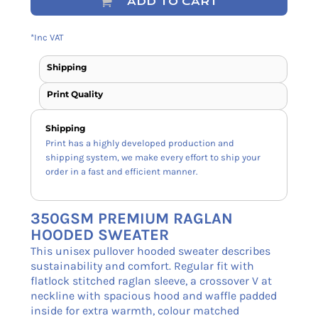
ADD TO CART
*
Inc VAT
Shipping
Print Quality
Shipping
Print has a highly developed production and
shipping system, we make every effort to ship your
order in a fast and efficient manner.
350GSM PREMIUM RAGLAN
HOODED SWEATER
This unisex pullover hooded sweater describes
sustainability and comfort. Regular fit with
flatlock stitched raglan sleeve, a crossover V at
neckline with spacious hood and waffle padded
inside for extra warmth, colour matched