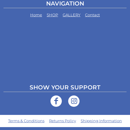
NAVIGATION
Home
SHOP
GALLERY
Contact
SHOW YOUR SUPPORT
Terms & Conditions
Returns Policy
Shipping Information